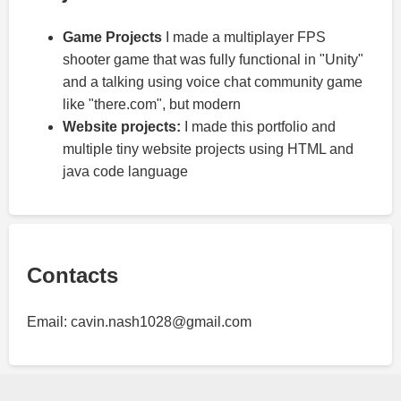
Game Projects
I made a multiplayer FPS
shooter game that was fully functional in "Unity"
and a talking using voice chat community game
like "there.com", but modern
Website projects:
I made this portfolio and
multiple tiny website projects using HTML and
java code language
Contacts
Email: cavin.nash1028@gmail.com