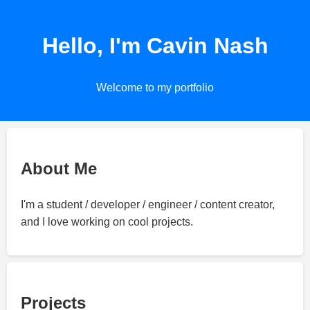
Hello, I'm Cavin Nash
Welcome to my portfolio
About Me
I'm a student / developer / engineer / content creator,
and I love working on cool projects.
Projects